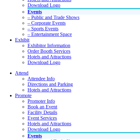
Download Logo
Events
– Public and Trade Shows
– Corporate Events
– Sports Events
– Entertainment Space
Exhibit
Exhibitor Information
Order Booth Services
Hotels and Attractions
Download Logo
Attend
Attendee Info
Directions and Parking
Hotels and Attractions
Promote
Promoter Info
Book an Event
Facility Details
Event Services
Hotels and Attractions
Download Logo
Events