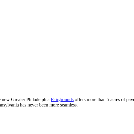
he new Greater Philadelphia
Fairgrounds
offers more than 5 acres of pave
ennsylvania has never been more seamless.