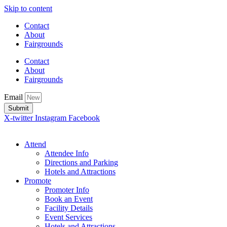
Skip to content
Contact
About
Fairgrounds
Contact
About
Fairgrounds
Email
Submit
X-twitter
Instagram
Facebook
Attend
Attendee Info
Directions and Parking
Hotels and Attractions
Promote
Promoter Info
Book an Event
Facility Details
Event Services
Hotels and Attractions