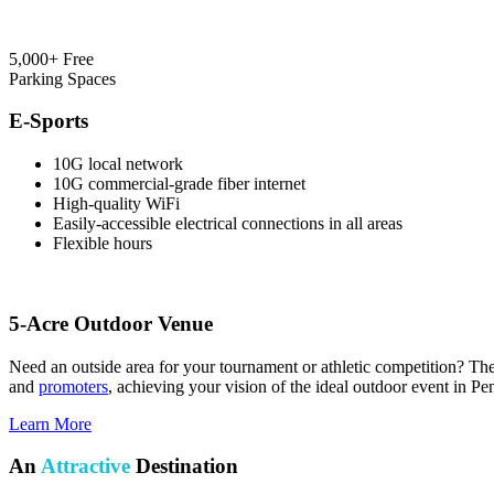
5,000+ Free
Parking Spaces
E-Sports
10G local network
10G commercial-grade fiber internet
High-quality WiFi
Easily-accessible electrical connections in all areas
Flexible hours
5-Acre Outdoor Venue
Need an outside area for your tournament or athletic competition? T
and
promoters
, achieving your vision of the ideal outdoor event in P
Learn More
An
Attractive
Destination