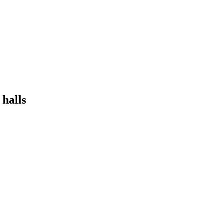
 halls