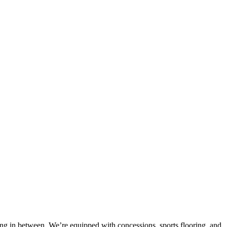
hing in between. We’re equipped with concessions, sports flooring, and