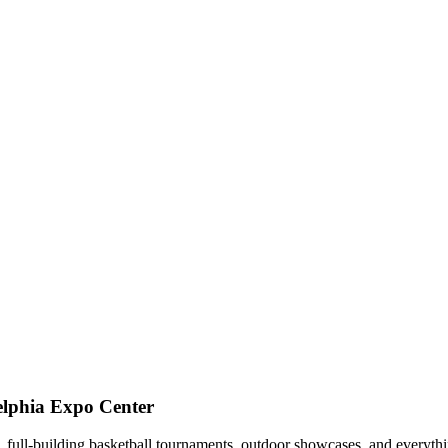
elphia Expo Center
ns, full-building basketball tournaments, outdoor showcases, and everyt