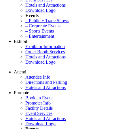
Hotels and Attractions
Download Logo
Events
– Public + Trade Shows
– Corporate Events
– Sports Events
– Entertainment
Exhibit
Exhibitor Information
Order Booth Services
Hotels and Attractions
Download Logo
Attend
Attendee Info
Directions and Parking
Hotels and Attractions
Promote
Book an Event
Promoter Info
Facility Details
Event Services
Hotels and Attractions
Download Logo
Events