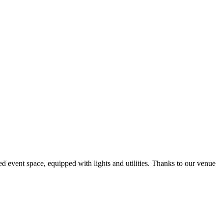
d event space, equipped with lights and utilities. Thanks to our venue