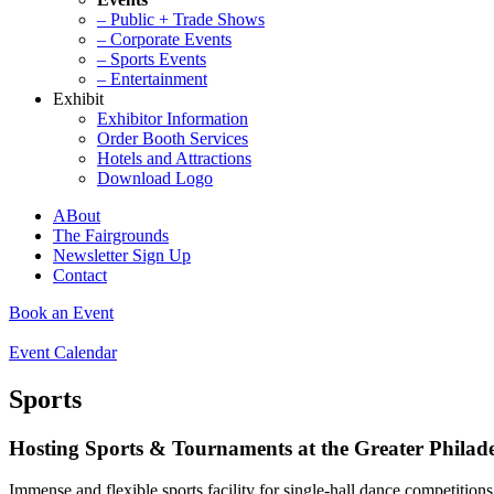
– Public + Trade Shows
– Corporate Events
– Sports Events
– Entertainment
Exhibit
Exhibitor Information
Order Booth Services
Hotels and Attractions
Download Logo
ABout
The Fairgrounds
Newsletter Sign Up
Contact
Book an Event
Event Calendar
Sports
Hosting Sports & Tournaments at the Greater Philad
Immense and flexible sports facility for single-hall dance competitio