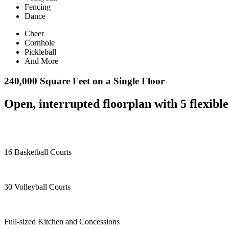
Fencing
Dance
Cheer
Cornhole
Pickleball
And More
240,000 Square Feet on a Single Floor
Open, interrupted floorplan with 5 flexible
16 Basketball Courts
30 Volleyball Courts
Full-sized Kitchen and Concessions