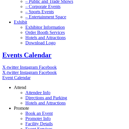
– Public and Trade Shows
– Corporate Events
– Sports Events
– Entertainment Space
Exhibit
Exhibitor Information
Order Booth Services
Hotels and Attractions
Download Logo
Events Calendar
X-twitter
Instagram
Facebook
X-twitter
Instagram
Facebook
Event Calendar
Attend
Attendee Info
Directions and Parking
Hotels and Attractions
Promote
Book an Event
Promoter Info
Facility Details
Event Services