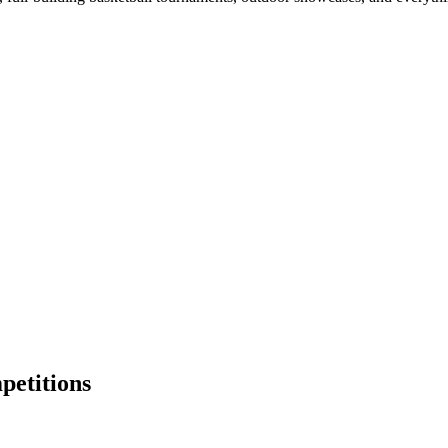
petitions