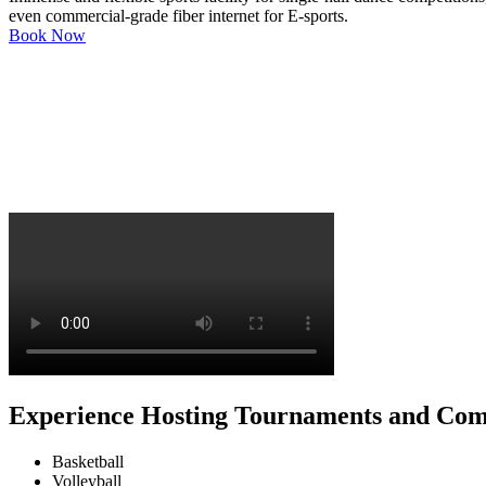
even commercial-grade fiber internet for E-sports.
Book Now
Experience Hosting Tournaments and Com
Basketball
Volleyball