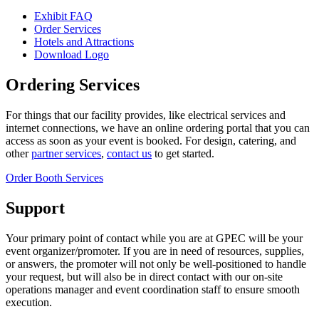
Exhibit FAQ
Order Services
Hotels and Attractions
Download Logo
Ordering Services
For things that our facility provides, like electrical services and
internet connections, we have an online ordering portal that you can
access as soon as your event is booked. For design, catering, and
other
partner services
,
contact us
to get started.
Order Booth Services
Support
Your primary point of contact while you are at GPEC will be your
event organizer/promoter. If you are in need of resources, supplies,
or answers, the promoter will not only be well-positioned to handle
your request, but will also be in direct contact with our on-site
operations manager and event coordination staff to ensure smooth
execution.