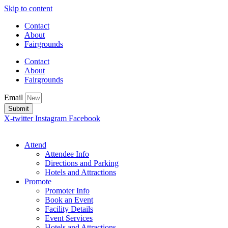
Skip to content
Contact
About
Fairgrounds
Contact
About
Fairgrounds
Email
Submit
X-twitter
Instagram
Facebook
Attend
Attendee Info
Directions and Parking
Hotels and Attractions
Promote
Promoter Info
Book an Event
Facility Details
Event Services
Hotels and Attractions