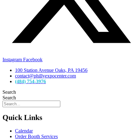
Instagram
Facebook
100 Station Avenue Oaks, PA 19456
contact@phillyexpocenter.com
(484) 754-3976
Search
Search
Quick Links
Calendar
Order Booth Services