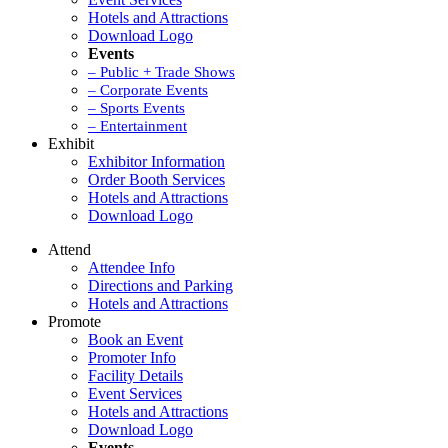
Hotels and Attractions
Download Logo
Events
– Public + Trade Shows
– Corporate Events
– Sports Events
– Entertainment
Exhibit
Exhibitor Information
Order Booth Services
Hotels and Attractions
Download Logo
Attend
Attendee Info
Directions and Parking
Hotels and Attractions
Promote
Book an Event
Promoter Info
Facility Details
Event Services
Hotels and Attractions
Download Logo
Events