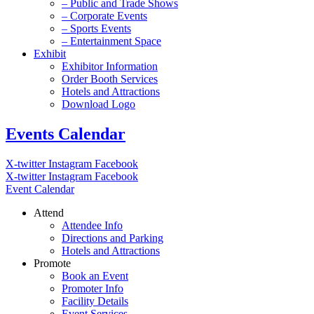
– Public and Trade Shows
– Corporate Events
– Sports Events
– Entertainment Space
Exhibit
Exhibitor Information
Order Booth Services
Hotels and Attractions
Download Logo
Events Calendar
X-twitter
Instagram
Facebook
X-twitter
Instagram
Facebook
Event Calendar
Attend
Attendee Info
Directions and Parking
Hotels and Attractions
Promote
Book an Event
Promoter Info
Facility Details
Event Services