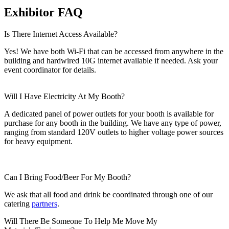
Exhibitor FAQ
Is There Internet Access Available?
Yes! We have both Wi-Fi that can be accessed from anywhere in the
building and hardwired 10G internet available if needed. Ask your
event coordinator for details.
Will I Have Electricity At My Booth?
A dedicated panel of power outlets for your booth is available for
purchase for any booth in the building. We have any type of power,
ranging from standard 120V outlets to higher voltage power sources
for heavy equipment.
Can I Bring Food/Beer For My Booth?
We ask that all food and drink be coordinated through one of our
catering
partners
.
Will There Be Someone To Help Me Move My