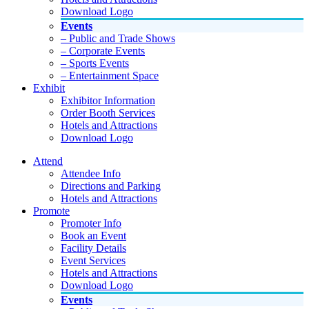
Download Logo
Events
– Public and Trade Shows
– Corporate Events
– Sports Events
– Entertainment Space
Exhibit
Exhibitor Information
Order Booth Services
Hotels and Attractions
Download Logo
Attend
Attendee Info
Directions and Parking
Hotels and Attractions
Promote
Promoter Info
Book an Event
Facility Details
Event Services
Hotels and Attractions
Download Logo
Events