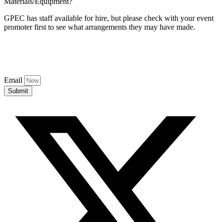
Materials/Equipment?
GPEC has staff available for hire, but please check with your event
promoter first to see what arrangements they may have made.
Email
Submit