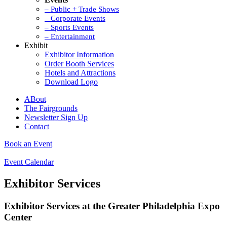
– Public + Trade Shows
– Corporate Events
– Sports Events
– Entertainment
Exhibit
Exhibitor Information
Order Booth Services
Hotels and Attractions
Download Logo
ABout
The Fairgrounds
Newsletter Sign Up
Contact
Book an Event
Event Calendar
Exhibitor Services
Exhibitor Services at the Greater Philadelphia Expo
Center