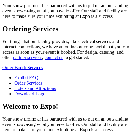
Your show promoter has partnered with us to put on an outstanding
event showcasing what you have to offer. Our staff and facility are
here to make sure your time exhibiting at Expo is a success.
Ordering Services
For things that our facility provides, like electrical services and
internet connections, we have an online ordering portal that you can
access as soon as your event is booked. For design, catering, and
other
partner services
,
contact us
to get started.
Order Booth Services
Exhibit FAQ
Order Services
Hotels and Attractions
Download Logo
Welcome to Expo!
Your show promoter has partnered with us to put on an outstanding
event showcasing what you have to offer. Our staff and facility are
here to make sure your time exhibiting at Expo is a success.