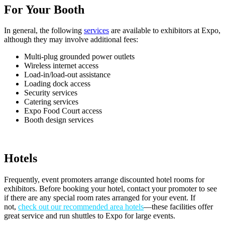
For Your Booth
In general, the following
services
are available to exhibitors at Expo,
although they may involve additional fees:
Multi-plug grounded power outlets
Wireless internet access
Load-in/load-out assistance
Loading dock access
Security services
Catering services
Expo Food Court access
Booth design services
Hotels
Frequently, event promoters arrange discounted hotel rooms for
exhibitors. Before booking your hotel, contact your promoter to see
if there are any special room rates arranged for your event. If
not,
check out our recommended area hotels
—these
facilities offer
great service and run shuttles to Expo for large events
.