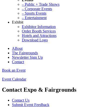
– Public + Trade Shows
– Corporate Events
– Sports Events
– Entertainment
Exhibit
Exhibitor Information
Order Booth Services
Hotels and Attractions
Download Logo
ABout
The Fairgrounds
Newsletter Sign Up
Contact
Book an Event
Event Calendar
Contact Expo & Fairgrounds
Contact Us
Submit Event Feedback