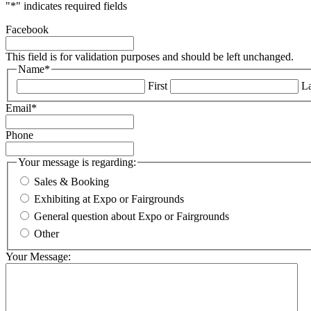
"
*
" indicates required fields
Facebook
This field is for validation purposes and should be left unchanged.
Name
*
First
La
Email
*
Phone
Your message is regarding:
Sales & Booking
Exhibiting at Expo or Fairgrounds
General question about Expo or Fairgrounds
Other
Your Message: