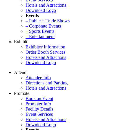
Hotels and Attractions
Download Logo
Events
– Public + Trade Shows
– Corporate Events
– Sports Events
– Entertainment
Exhibit
Exhibitor Information
Order Booth Services
Hotels and Attractions
Download Logo
Attend
Attendee Info
Directions and Parking
Hotels and Attractions
Promote
Book an Event
Promoter Info
Facility Details
Event Services
Hotels and Attractions
Download Logo
Events