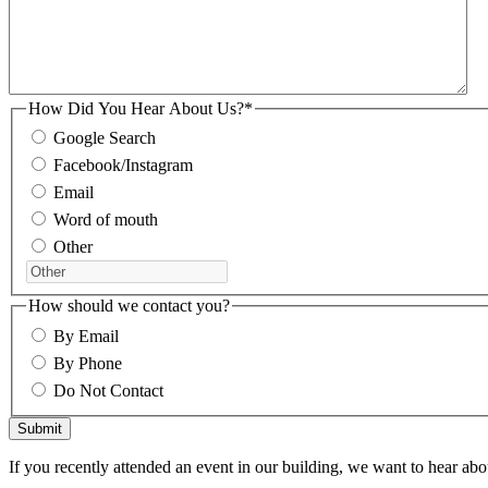
How Did You Hear About Us?
*
Google Search
Facebook/Instagram
Email
Word of mouth
Other
How should we contact you?
By Email
By Phone
Do Not Contact
If you recently attended an event in our building, we want to hear abou