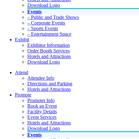
Download Logo
Events
– Public and Trade Shows
– Corporate Events
– Sports Events
– Entertainment Space
Exhibit
Exhibitor Information
Order Booth Services
Hotels and Attractions
Download Logo
Attend
Attendee Info
Directions and Parking
Hotels and Attractions
Promote
Promoter Info
Book an Event
Facility Details
Event Services
Hotels and Attractions
Download Logo
Events