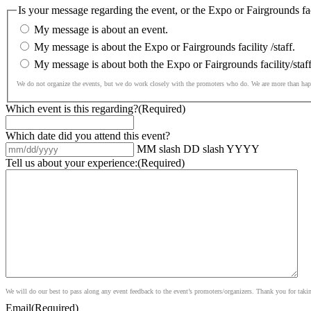
Is your message regarding the event, or the Expo or Fairgrounds faci
My message is about an event.
My message is about the Expo or Fairgrounds facility /staff.
My message is about both the Expo or Fairgrounds facility/staf
We do not organize the events, but we do work closely with the promoters who do. We are more than ha
Which event is this regarding?
(Required)
Which date did you attend this event?
MM slash DD slash YYYY
Tell us about your experience:
(Required)
We will do our best to pass along any event feedback to the event’s promoters/organizers. Thank you for taki
Email
(Required)