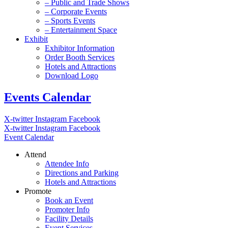
– Public and Trade Shows
– Corporate Events
– Sports Events
– Entertainment Space
Exhibit
Exhibitor Information
Order Booth Services
Hotels and Attractions
Download Logo
Events Calendar
X-twitter
Instagram
Facebook
X-twitter
Instagram
Facebook
Event Calendar
Attend
Attendee Info
Directions and Parking
Hotels and Attractions
Promote
Book an Event
Promoter Info
Facility Details
Event Services