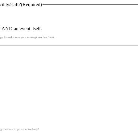
lity/staff?
(Required)
f AND an event itself.
ppy to make sure your message reaches them.
ng the time to provide feedback!