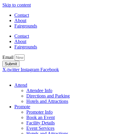
Skip to content
Contact
About
Fairgrounds
Contact
About
Fairgrounds
Email
Submit
X-twitter
Instagram
Facebook
Attend
Attendee Info
Directions and Parking
Hotels and Attractions
Promote
Promoter Info
Book an Event
Facility Details
Event Services
Hotels and Attractions