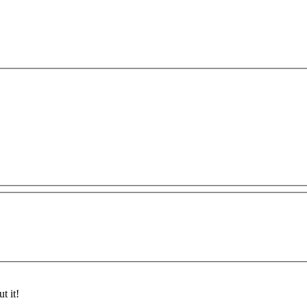
t it!