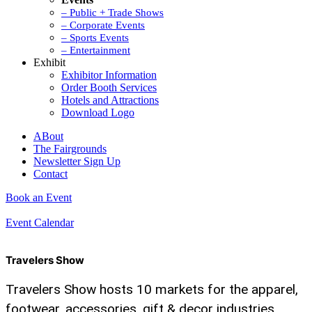
– Public + Trade Shows
– Corporate Events
– Sports Events
– Entertainment
Exhibit
Exhibitor Information
Order Booth Services
Hotels and Attractions
Download Logo
ABout
The Fairgrounds
Newsletter Sign Up
Contact
Book an Event
Event Calendar
Travelers Show
Travelers Show hosts 10 markets for the apparel,
footwear, accessories, gift & decor industries,