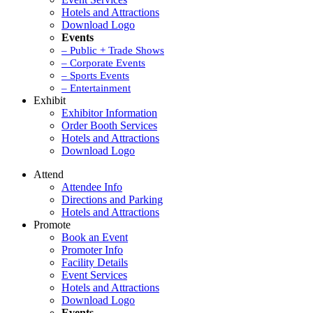
Hotels and Attractions
Download Logo
Events
– Public + Trade Shows
– Corporate Events
– Sports Events
– Entertainment
Exhibit
Exhibitor Information
Order Booth Services
Hotels and Attractions
Download Logo
Attend
Attendee Info
Directions and Parking
Hotels and Attractions
Promote
Book an Event
Promoter Info
Facility Details
Event Services
Hotels and Attractions
Download Logo
Events