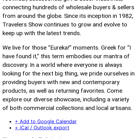
connecting hundreds of wholesale buyers & sellers
from around the globe. Since its inception in 1982,
Travelers Show continues to grow and evolve to
keep up with the latest trends.
We live for those “Eureka!” moments. Greek for “I
have found it,” this term embodies our mantra of
discovery. In a world where everyone is always
looking for the next big thing, we pride ourselves in
providing buyers with new and contemporary
products, as well as returning favorites. Come
explore our diverse showcase, including a variety
of both commercial collections and local artisans.
+ Add to Google Calendar
+ iCal / Outlook export