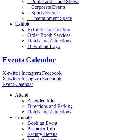
– Public and Trade Shows
– Corporate Events
– Sports Events
– Entertainment Space
Exhibit
Exhibitor Information
Order Booth Services
Hotels and Attractions
Download Logo
Events Calendar
X-twitter
Instagram
Facebook
X-twitter
Instagram
Facebook
Event Calendar
Attend
Attendee Info
Directions and Parking
Hotels and Attractions
Promote
Book an Event
Promoter Info
Facility Details
Event Services