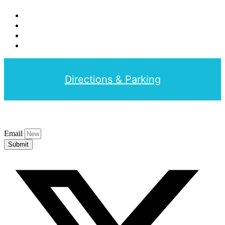
Directions & Parking
Email
Submit