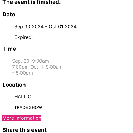
The event is finished.
Date
Sep 30 2024
- Oct 01 2024
Expired!
Time
Sep. 30: 9:00am -
7:00pm Oct. 1: 9:00am
- 5:00pm
Location
HALL C
TRADE SHOW
More Information
Share this event