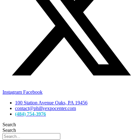
Instagram
Facebook
100 Station Avenue Oaks, PA 19456
contact@phillyexpocenter.com
(484) 754-3976
Search
Search