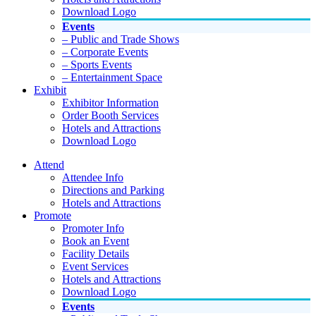
Download Logo
Events
– Public and Trade Shows
– Corporate Events
– Sports Events
– Entertainment Space
Exhibit
Exhibitor Information
Order Booth Services
Hotels and Attractions
Download Logo
Attend
Attendee Info
Directions and Parking
Hotels and Attractions
Promote
Promoter Info
Book an Event
Facility Details
Event Services
Hotels and Attractions
Download Logo
Events