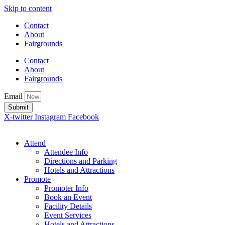
Skip to content
Contact
About
Fairgrounds
Contact
About
Fairgrounds
Email
Submit
X-twitter
Instagram
Facebook
Attend
Attendee Info
Directions and Parking
Hotels and Attractions
Promote
Promoter Info
Book an Event
Facility Details
Event Services
Hotels and Attractions