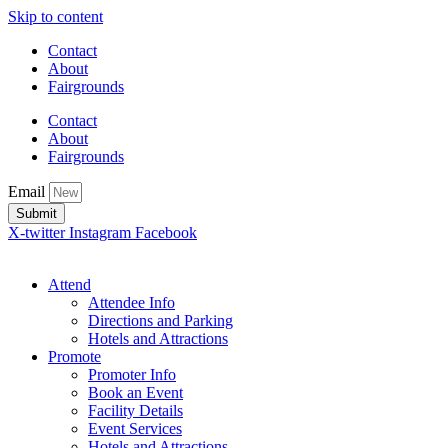
Skip to content
Contact
About
Fairgrounds
Contact
About
Fairgrounds
Email
Submit
X-twitter
Instagram
Facebook
Attend
Attendee Info
Directions and Parking
Hotels and Attractions
Promote
Promoter Info
Book an Event
Facility Details
Event Services
Hotels and Attractions