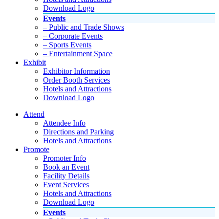
Download Logo
Events
– Public and Trade Shows
– Corporate Events
– Sports Events
– Entertainment Space
Exhibit
Exhibitor Information
Order Booth Services
Hotels and Attractions
Download Logo
Attend
Attendee Info
Directions and Parking
Hotels and Attractions
Promote
Promoter Info
Book an Event
Facility Details
Event Services
Hotels and Attractions
Download Logo
Events