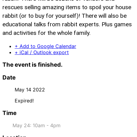
rescues selling amazing items to spoil your house
rabbit (or to buy for yourself)! There will also be
educational talks from rabbit experts. Plus games
and activities for the whole family.
+ Add to Google Calendar
+ iCal / Outlook export
The event is finished.
Date
May 14 2022
Expired!
Time
May 24: 10am - 4pm