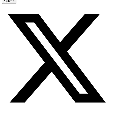
Submit