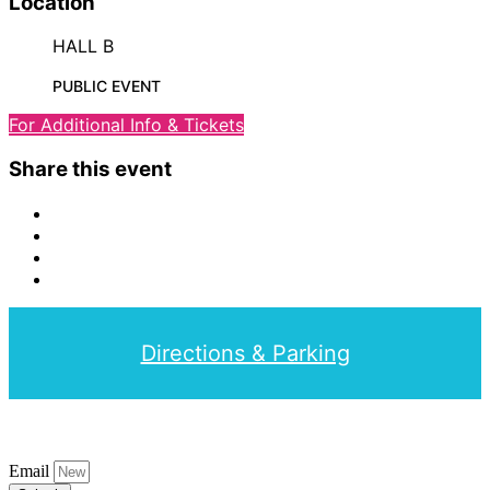
Location
HALL B
PUBLIC EVENT
For Additional Info & Tickets
Share this event
Directions & Parking
Email