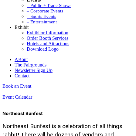
– Public + Trade Shows
– Corporate Events
– Sports Events
– Entertainment
Exhibit
Exhibitor Information
Order Booth Services
Hotels and Attractions
Download Logo
ABout
The Fairgrounds
Newsletter Sign Up
Contact
Book an Event
Event Calendar
Northeast Bunfest
Northeast Bunfest is a celebration of all things
rabbit! There will be dozens of vendors and