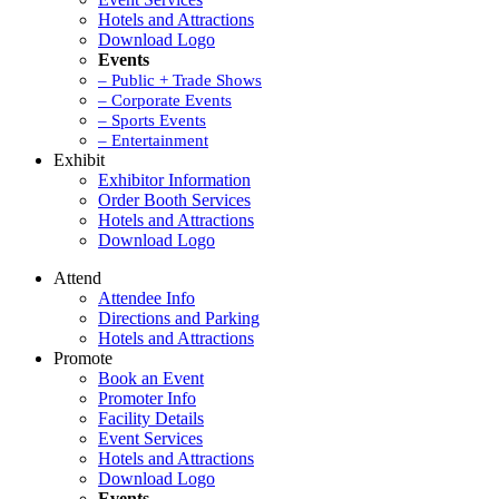
Hotels and Attractions
Download Logo
Events
– Public + Trade Shows
– Corporate Events
– Sports Events
– Entertainment
Exhibit
Exhibitor Information
Order Booth Services
Hotels and Attractions
Download Logo
Attend
Attendee Info
Directions and Parking
Hotels and Attractions
Promote
Book an Event
Promoter Info
Facility Details
Event Services
Hotels and Attractions
Download Logo
Events