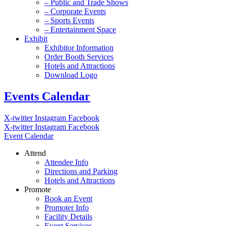
– Public and Trade Shows
– Corporate Events
– Sports Events
– Entertainment Space
Exhibit
Exhibitor Information
Order Booth Services
Hotels and Attractions
Download Logo
Events Calendar
X-twitter
Instagram
Facebook
X-twitter
Instagram
Facebook
Event Calendar
Attend
Attendee Info
Directions and Parking
Hotels and Attractions
Promote
Book an Event
Promoter Info
Facility Details
Event Services