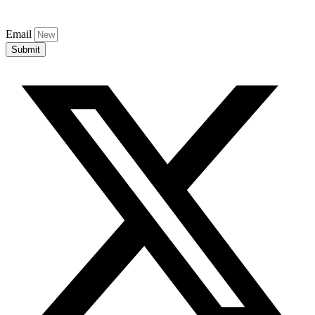
Email
Submit