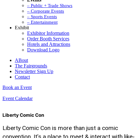
– Public + Trade Shows
– Corporate Events
– Sports Events
– Entertainment
Exhibit
Exhibitor Information
Order Booth Services
Hotels and Attractions
Download Logo
ABout
The Fairgrounds
Newsletter Sign Up
Contact
Book an Event
Event Calendar
Liberty Comic Con
Liberty Comic Con is more than just a comic
convention. It’s a place to meet & interact with like-