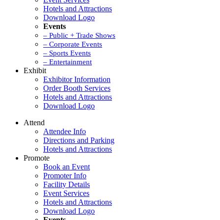
Hotels and Attractions
Download Logo
Events
– Public + Trade Shows
– Corporate Events
– Sports Events
– Entertainment
Exhibit
Exhibitor Information
Order Booth Services
Hotels and Attractions
Download Logo
Attend
Attendee Info
Directions and Parking
Hotels and Attractions
Promote
Book an Event
Promoter Info
Facility Details
Event Services
Hotels and Attractions
Download Logo
Events