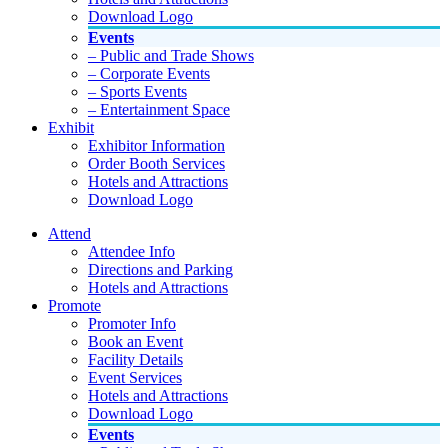
Download Logo
Events
– Public and Trade Shows
– Corporate Events
– Sports Events
– Entertainment Space
Exhibit
Exhibitor Information
Order Booth Services
Hotels and Attractions
Download Logo
Attend
Attendee Info
Directions and Parking
Hotels and Attractions
Promote
Promoter Info
Book an Event
Facility Details
Event Services
Hotels and Attractions
Download Logo
Events