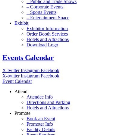
– Public and Trade Shows
– Corporate Events
– Sports Events
– Entertainment Space
Exhibit
Exhibitor Information
Order Booth Services
Hotels and Attractions
Download Logo
Events Calendar
X-twitter
Instagram
Facebook
X-twitter
Instagram
Facebook
Event Calendar
Attend
Attendee Info
Directions and Parking
Hotels and Attractions
Promote
Book an Event
Promoter Info
Facility Details
Event Services