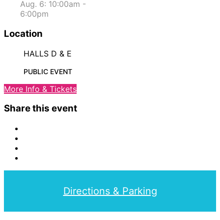
Aug. 6: 10:00am -
6:00pm
Location
HALLS D & E
PUBLIC EVENT
More Info & Tickets
Share this event
Directions & Parking