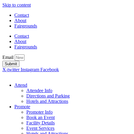
Skip to content
Contact
About
Fairgrounds
Contact
About
Fairgrounds
Email
Submit
X-twitter
Instagram
Facebook
Attend
Attendee Info
Directions and Parking
Hotels and Attractions
Promote
Promoter Info
Book an Event
Facility Details
Event Services
Hotels and Attractions