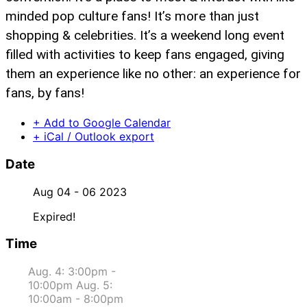
minded pop culture fans! It’s more than just
shopping & celebrities. It’s a weekend long event
filled with activities to keep fans engaged, giving
them an experience like no other: an experience for
fans, by fans!
+ Add to Google Calendar
+ iCal / Outlook export
Date
Aug 04 - 06 2023
Expired!
Time
Aug. 4: 3:00pm -
10:00pm Aug. 5:
10:00am - 8:00pm