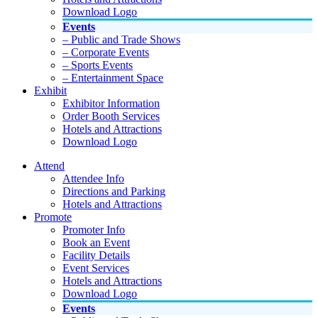
Download Logo
Events
– Public and Trade Shows
– Corporate Events
– Sports Events
– Entertainment Space
Exhibit
Exhibitor Information
Order Booth Services
Hotels and Attractions
Download Logo
Attend
Attendee Info
Directions and Parking
Hotels and Attractions
Promote
Promoter Info
Book an Event
Facility Details
Event Services
Hotels and Attractions
Download Logo
Events