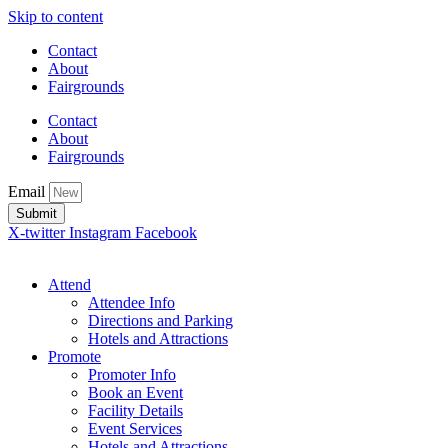
Skip to content
Contact
About
Fairgrounds
Contact
About
Fairgrounds
Email
Submit
X-twitter
Instagram
Facebook
Attend
Attendee Info
Directions and Parking
Hotels and Attractions
Promote
Promoter Info
Book an Event
Facility Details
Event Services
Hotels and Attractions