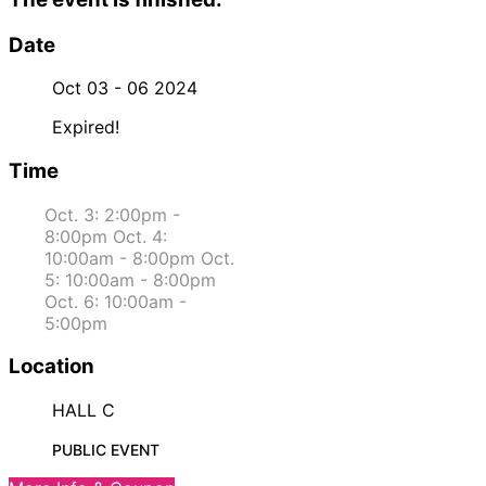
Date
Oct 03 - 06 2024
Expired!
Time
Oct. 3: 2:00pm -
8:00pm Oct. 4:
10:00am - 8:00pm Oct.
5: 10:00am - 8:00pm
Oct. 6: 10:00am -
5:00pm
Location
HALL C
PUBLIC EVENT