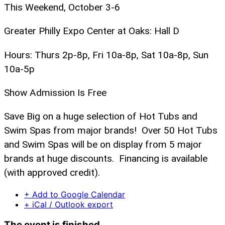
This Weekend, October 3-6
Greater Philly Expo Center at Oaks: Hall D
Hours: Thurs 2p-8p, Fri 10a-8p, Sat 10a-8p, Sun
10a-5p
Show Admission Is Free
Save Big on a huge selection of Hot Tubs and
Swim Spas from major brands! Over 50 Hot Tubs
and Swim Spas will be on display from 5 major
brands at huge discounts. Financing is available
(with approved credit).
+ Add to Google Calendar
+ iCal / Outlook export
The event is finished.