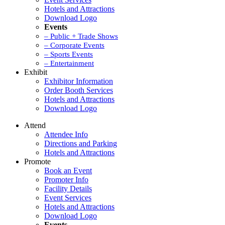
Hotels and Attractions
Download Logo
Events
– Public + Trade Shows
– Corporate Events
– Sports Events
– Entertainment
Exhibit
Exhibitor Information
Order Booth Services
Hotels and Attractions
Download Logo
Attend
Attendee Info
Directions and Parking
Hotels and Attractions
Promote
Book an Event
Promoter Info
Facility Details
Event Services
Hotels and Attractions
Download Logo
Events