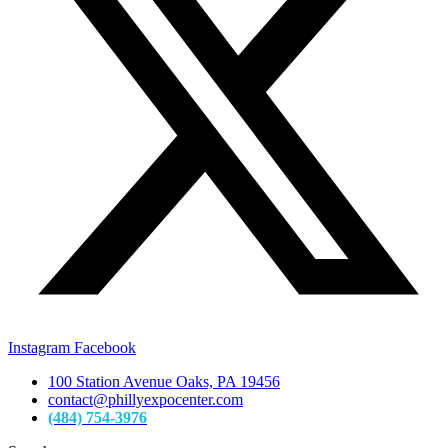
Instagram
Facebook
100 Station Avenue Oaks, PA 19456
contact@phillyexpocenter.com
(484) 754-3976