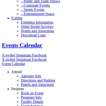
– Public and Trade Shows
– Corporate Events
– Sports Events
– Entertainment Space
Exhibit
Exhibitor Information
Order Booth Services
Hotels and Attractions
Download Logo
Events Calendar
X-twitter
Instagram
Facebook
X-twitter
Instagram
Facebook
Event Calendar
Attend
Attendee Info
Directions and Parking
Hotels and Attractions
Promote
Book an Event
Promoter Info
Facility Details
Event Services