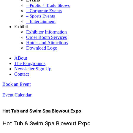
– Public + Trade Shows
– Corporate Events
– Sports Events
– Entertainment
Exhibit
Exhibitor Information
Order Booth Services
Hotels and Attractions
Download Logo
ABout
The Fairgrounds
Newsletter Sign Up
Contact
Book an Event
Event Calendar
Hot Tub and Swim Spa Blowout Expo
Hot Tub & Swim Spa Blowout Expo