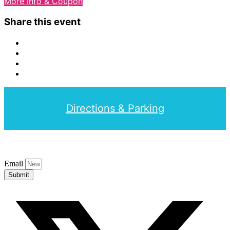
More Info & Coupon
Share this event
Directions & Parking
Email
Submit