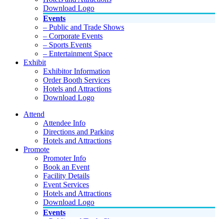
Download Logo
Events
– Public and Trade Shows
– Corporate Events
– Sports Events
– Entertainment Space
Exhibit
Exhibitor Information
Order Booth Services
Hotels and Attractions
Download Logo
Attend
Attendee Info
Directions and Parking
Hotels and Attractions
Promote
Promoter Info
Book an Event
Facility Details
Event Services
Hotels and Attractions
Download Logo
Events