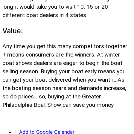
long it would take you to visit 10, 15 or 20
different boat dealers in 4 states!
Value:
Any time you get this many competitors together
it means consumers are the winners. At winter
boat shows dealers are eager to begin the boat
selling season. Buying your boat early means you
can get your boat delivered when you want it. As
the boating season nears and demands increase,
so do prices… so, buying at the Greater
Philadelphia Boat Show can save you money.
+ Add to Google Calendar