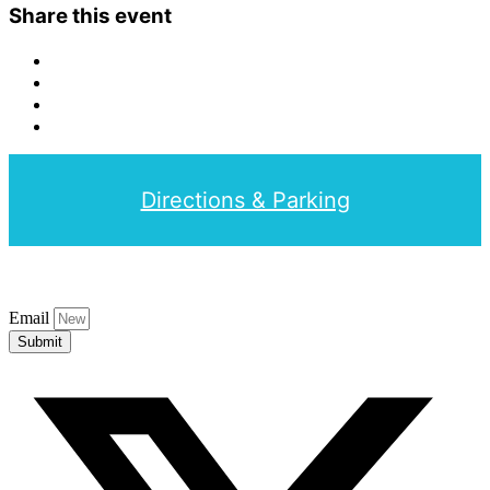
Share this event
Directions & Parking
Email
Submit