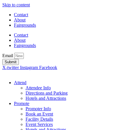
Skip to content
Contact
About
Fairgrounds
Contact
About
Fairgrounds
Email
Submit
X-twitter
Instagram
Facebook
Attend
Attendee Info
Directions and Parking
Hotels and Attractions
Promote
Promoter Info
Book an Event
Facility Details
Event Services
Hotels and Attractions