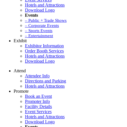
Hotels and Attractions
Download Logo
Events
– Public + Trade Shows
– Corporate Events
– Sports Events
– Entertainment
Exhibit
Exhibitor Information
Order Booth Services
Hotels and Attractions
Download Logo
Attend
Attendee Info
Directions and Parking
Hotels and Attractions
Promote
Book an Event
Promoter Info
Facility Details
Event Services
Hotels and Attractions
Download Logo
Events