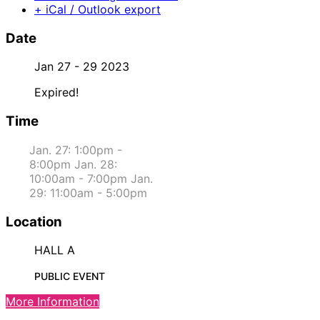
+ iCal / Outlook export
Date
Jan 27 - 29 2023
Expired!
Time
Jan. 27: 1:00pm -
8:00pm Jan. 28:
10:00am - 7:00pm Jan.
29: 11:00am - 5:00pm
Location
HALL A
PUBLIC EVENT
More Information