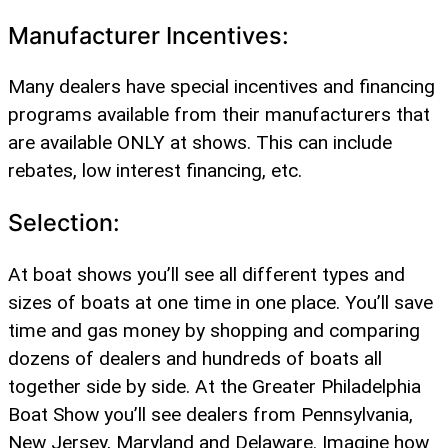
Manufacturer Incentives:
Many dealers have special incentives and financing
programs available from their manufacturers that
are available ONLY at shows. This can include
rebates, low interest financing, etc.
Selection:
At boat shows you’ll see all different types and
sizes of boats at one time in one place. You’ll save
time and gas money by shopping and comparing
dozens of dealers and hundreds of boats all
together side by side. At the Greater Philadelphia
Boat Show you’ll see dealers from Pennsylvania,
New Jersey, Maryland and Delaware. Imagine how