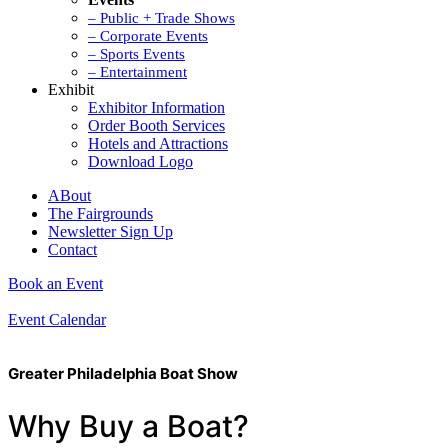
– Public + Trade Shows
– Corporate Events
– Sports Events
– Entertainment
Exhibit
Exhibitor Information
Order Booth Services
Hotels and Attractions
Download Logo
ABout
The Fairgrounds
Newsletter Sign Up
Contact
Book an Event
Event Calendar
Greater Philadelphia Boat Show
Why Buy a Boat?