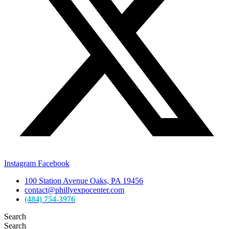
Instagram
Facebook
100 Station Avenue Oaks, PA 19456
contact@phillyexpocenter.com
(484) 754-3976
Search
Search