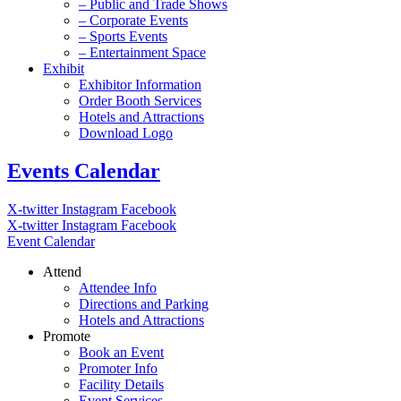
– Public and Trade Shows
– Corporate Events
– Sports Events
– Entertainment Space
Exhibit
Exhibitor Information
Order Booth Services
Hotels and Attractions
Download Logo
Events Calendar
X-twitter
Instagram
Facebook
X-twitter
Instagram
Facebook
Event Calendar
Attend
Attendee Info
Directions and Parking
Hotels and Attractions
Promote
Book an Event
Promoter Info
Facility Details
Event Services