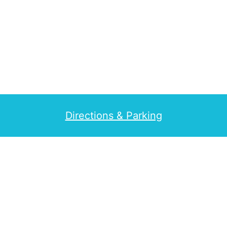
Directions & Parking