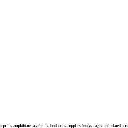
 reptiles, amphibians, arachnids, food items, supplies, books, cages, and related acce