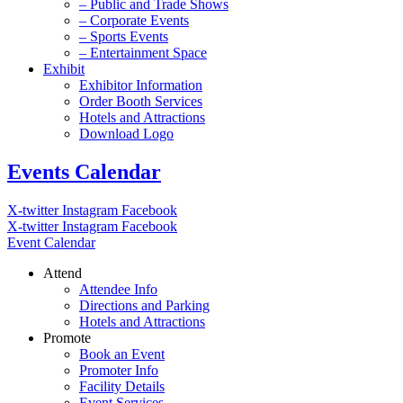
– Public and Trade Shows
– Corporate Events
– Sports Events
– Entertainment Space
Exhibit
Exhibitor Information
Order Booth Services
Hotels and Attractions
Download Logo
Events Calendar
X-twitter
Instagram
Facebook
X-twitter
Instagram
Facebook
Event Calendar
Attend
Attendee Info
Directions and Parking
Hotels and Attractions
Promote
Book an Event
Promoter Info
Facility Details
Event Services