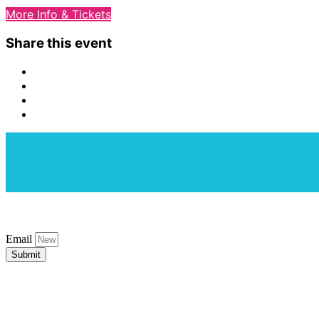
More Info & Tickets
Share this event
Email
Submit