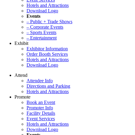
Hotels and Attractions
Download Logo
Events
– Public + Trade Shows
– Corporate Events
– Sports Events
– Entertainment
Exhibit
Exhibitor Information
Order Booth Services
Hotels and Attractions
Download Logo
Attend
Attendee Info
Directions and Parking
Hotels and Attractions
Promote
Book an Event
Promoter Info
Facility Details
Event Services
Hotels and Attractions
Download Logo
Events