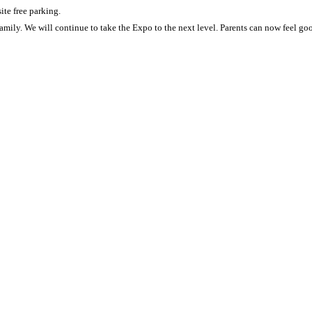
ite free parking.
amily. We will continue to take the Expo to the next level. Parents can now feel g