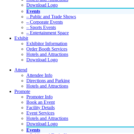
Download Logo
Events
– Public and Trade Shows
– Corporate Events
– Sports Events
– Entertainment Space
Exhibit
Exhibitor Information
Order Booth Services
Hotels and Attractions
Download Logo
Attend
Attendee Info
Directions and Parking
Hotels and Attractions
Promote
Promoter Info
Book an Event
Facility Details
Event Services
Hotels and Attractions
Download Logo
Events