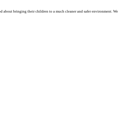
ood about bringing their children to a much cleaner and safer environment. We