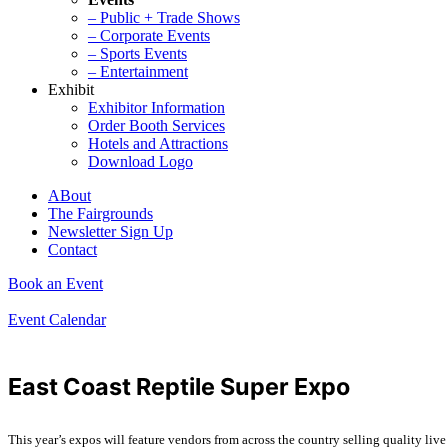
– Public + Trade Shows
– Corporate Events
– Sports Events
– Entertainment
Exhibit
Exhibitor Information
Order Booth Services
Hotels and Attractions
Download Logo
ABout
The Fairgrounds
Newsletter Sign Up
Contact
Book an Event
Event Calendar
East Coast Reptile Super Expo
This year’s expos will feature vendors from across the country selling quality live