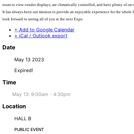
room to view vendor displays, are climatically controlled, and have plenty of on-s
It has always been our mission to provide an enjoyable experience for the whole f
look forward to seeing all of you at the next Expo.
+ Add to Google Calendar
+ iCal / Outlook export
Date
May 13 2023
Expired!
Time
May 13: 9:00am - 4:30pm
Location
HALL B
PUBLIC EVENT