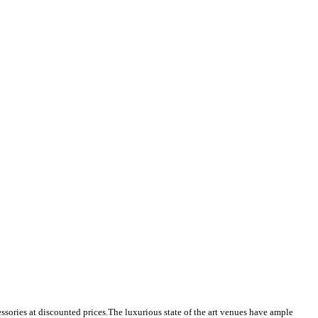
ssories at discounted prices.
The luxurious state of the art venues have ample