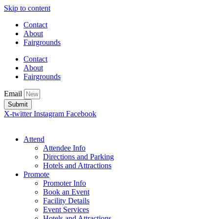
Skip to content
Contact
About
Fairgrounds
Contact
About
Fairgrounds
Email
Submit
X-twitter
Instagram
Facebook
Attend
Attendee Info
Directions and Parking
Hotels and Attractions
Promote
Promoter Info
Book an Event
Facility Details
Event Services
Hotels and Attractions