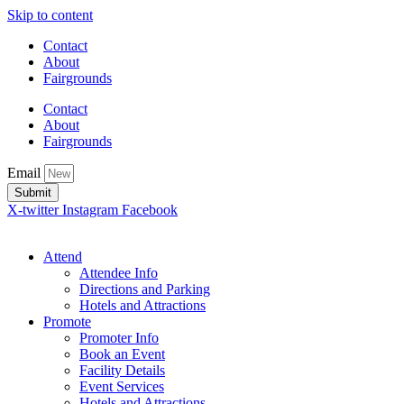
Skip to content
Contact
About
Fairgrounds
Contact
About
Fairgrounds
Email
Submit
X-twitter
Instagram
Facebook
Attend
Attendee Info
Directions and Parking
Hotels and Attractions
Promote
Promoter Info
Book an Event
Facility Details
Event Services
Hotels and Attractions