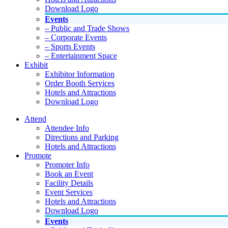
Download Logo
Events
– Public and Trade Shows
– Corporate Events
– Sports Events
– Entertainment Space
Exhibit
Exhibitor Information
Order Booth Services
Hotels and Attractions
Download Logo
Attend
Attendee Info
Directions and Parking
Hotels and Attractions
Promote
Promoter Info
Book an Event
Facility Details
Event Services
Hotels and Attractions
Download Logo
Events