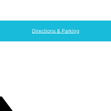
Directions & Parking