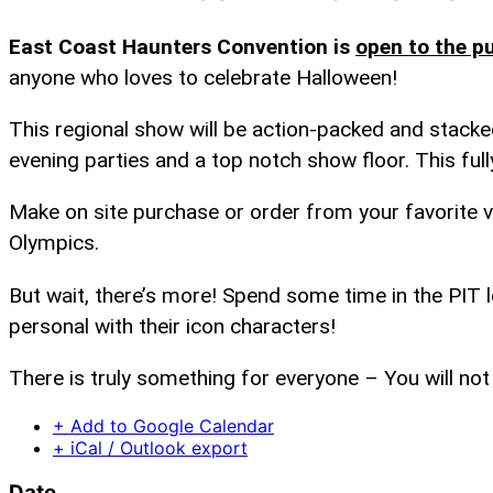
East Coast Haunters Convention is
open to the pu
anyone who loves to celebrate Halloween!
This regional show will be action-packed and stacked
evening parties and a top notch show floor. This full
Make on site purchase or order from your favorite v
Olympics.
But wait, there’s more! Spend some time in the PIT
personal with their icon characters!
There is truly something for everyone – You will not
+ Add to Google Calendar
+ iCal / Outlook export
Date