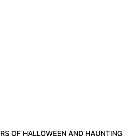
ERS OF HALLOWEEN AND HAUNTING