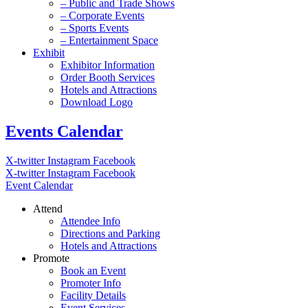
– Public and Trade Shows
– Corporate Events
– Sports Events
– Entertainment Space
Exhibit
Exhibitor Information
Order Booth Services
Hotels and Attractions
Download Logo
Events Calendar
X-twitter
Instagram
Facebook
X-twitter
Instagram
Facebook
Event Calendar
Attend
Attendee Info
Directions and Parking
Hotels and Attractions
Promote
Book an Event
Promoter Info
Facility Details
Event Services