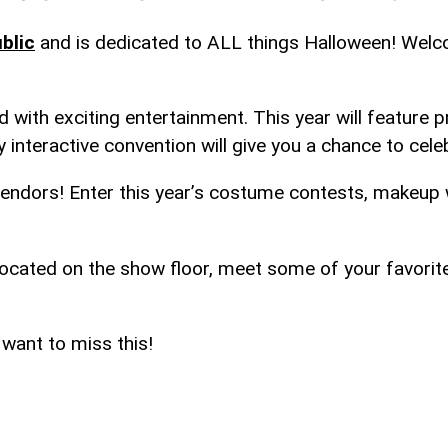
blic
and is dedicated to ALL things Halloween! Welc
 with exciting entertainment. This year will feature
y interactive convention will give you a chance to cele
endors! Enter this year’s costume contests, makeup w
 located on the show floor, meet some of your favori
 want to miss this!