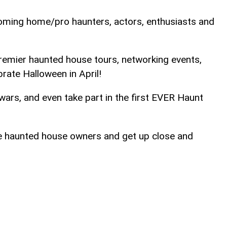
oming home/pro haunters, actors, enthusiasts and
 premier haunted house tours, networking events,
brate Halloween in April!
ars, and even take part in the first EVER Haunt
te haunted house owners and get up close and