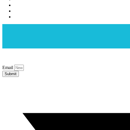
Email
Submit