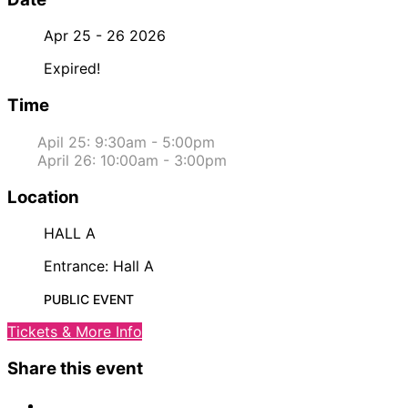
Apr 25 - 26 2026
Expired!
Time
Apil 25: 9:30am - 5:00pm
April 26: 10:00am - 3:00pm
Location
HALL A
Entrance: Hall A
PUBLIC EVENT
Tickets & More Info
Share this event