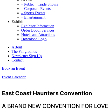
– Public + Trade Shows
– Corporate Events
– Sports Events
– Entertainment
Exhibit
Exhibitor Information
Order Booth Services
Hotels and Attractions
Download Logo
ABout
The Fairgrounds
Newsletter Sign Up
Contact
Book an Event
Event Calendar
East Coast Haunters Convention
A BRAND NEW CONVENTION FOR LOV