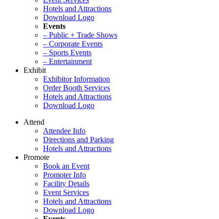
Hotels and Attractions
Download Logo
Events
– Public + Trade Shows
– Corporate Events
– Sports Events
– Entertainment
Exhibit
Exhibitor Information
Order Booth Services
Hotels and Attractions
Download Logo
Attend
Attendee Info
Directions and Parking
Hotels and Attractions
Promote
Book an Event
Promoter Info
Facility Details
Event Services
Hotels and Attractions
Download Logo
Events