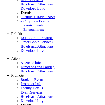
Hotels and Attractions
Download Logo
Events
– Public + Trade Shows
– Corporate Events
– Sports Events
– Entertainment
Exhibit
Exhibitor Information
Order Booth Services
Hotels and Attractions
Download Logo
Attend
Attendee Info
Directions and Parking
Hotels and Attractions
Promote
Book an Event
Promoter Info
Facility Details
Event Services
Hotels and Attractions
Download Logo
Events