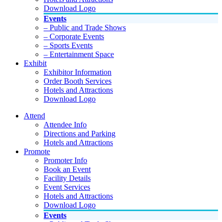
Download Logo
Events
– Public and Trade Shows
– Corporate Events
– Sports Events
– Entertainment Space
Exhibit
Exhibitor Information
Order Booth Services
Hotels and Attractions
Download Logo
Attend
Attendee Info
Directions and Parking
Hotels and Attractions
Promote
Promoter Info
Book an Event
Facility Details
Event Services
Hotels and Attractions
Download Logo
Events