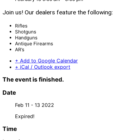
Join us! Our dealers feature the following:
Rifles
Shotguns
Handguns
Antique Firearms
AR’s
+ Add to Google Calendar
+ iCal / Outlook export
The event is finished.
Date
Feb 11 - 13 2022
Expired!
Time