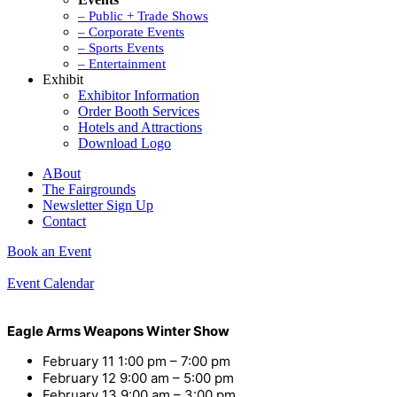
– Public + Trade Shows
– Corporate Events
– Sports Events
– Entertainment
Exhibit
Exhibitor Information
Order Booth Services
Hotels and Attractions
Download Logo
ABout
The Fairgrounds
Newsletter Sign Up
Contact
Book an Event
Event Calendar
Eagle Arms Weapons Winter Show
February 11
1:00 pm
–
7:00 pm
February 12
9:00 am
–
5:00 pm
February 13
9:00 am
–
3:00 pm