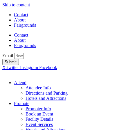
Skip to content
Contact
About
Fairgrounds
Contact
About
Fairgrounds
Email
Submit
X-twitter
Instagram
Facebook
Attend
Attendee Info
Directions and Parking
Hotels and Attractions
Promote
Promoter Info
Book an Event
Facility Details
Event Services
Hotels and Attractions