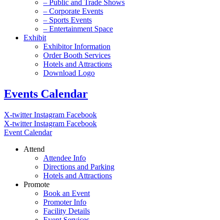
– Public and Trade Shows
– Corporate Events
– Sports Events
– Entertainment Space
Exhibit
Exhibitor Information
Order Booth Services
Hotels and Attractions
Download Logo
Events Calendar
X-twitter
Instagram
Facebook
X-twitter
Instagram
Facebook
Event Calendar
Attend
Attendee Info
Directions and Parking
Hotels and Attractions
Promote
Book an Event
Promoter Info
Facility Details
Event Services