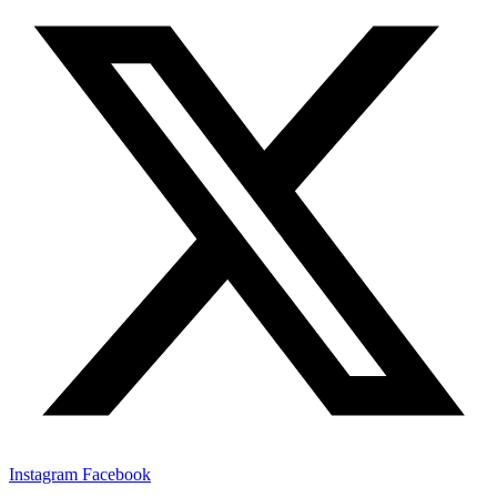
Instagram
Facebook