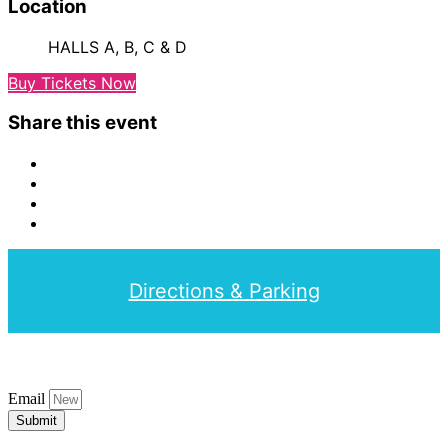
Location
HALLS A, B, C & D
Buy Tickets Now
Share this event
Directions & Parking
Email
Submit