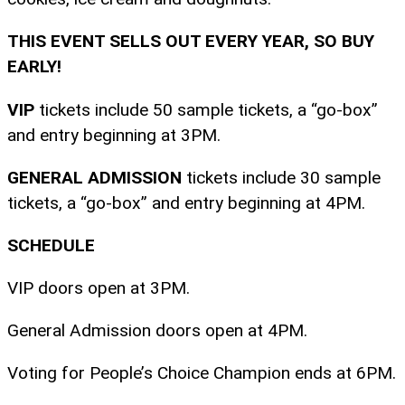
THIS EVENT SELLS OUT EVERY YEAR, SO BUY
EARLY!
VIP
tickets include 50 sample tickets, a “go-box”
and entry beginning at 3PM.
GENERAL ADMISSION
tickets include 30 sample
tickets, a “go-box” and entry beginning at 4PM.
SCHEDULE
VIP doors open at 3PM.
General Admission doors open at 4PM.
Voting for People’s Choice Champion ends at 6PM.