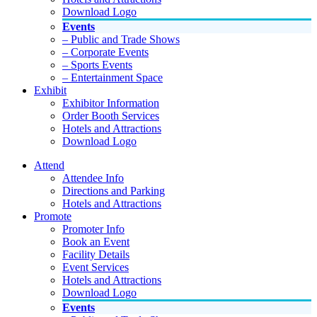
Download Logo
Events
– Public and Trade Shows
– Corporate Events
– Sports Events
– Entertainment Space
Exhibit
Exhibitor Information
Order Booth Services
Hotels and Attractions
Download Logo
Attend
Attendee Info
Directions and Parking
Hotels and Attractions
Promote
Promoter Info
Book an Event
Facility Details
Event Services
Hotels and Attractions
Download Logo
Events