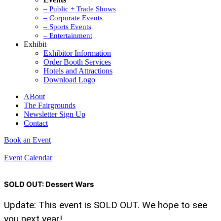
– Public + Trade Shows
– Corporate Events
– Sports Events
– Entertainment
Exhibit
Exhibitor Information
Order Booth Services
Hotels and Attractions
Download Logo
ABout
The Fairgrounds
Newsletter Sign Up
Contact
Book an Event
Event Calendar
SOLD OUT: Dessert Wars
Update: This event is SOLD OUT. We hope to see
you next year!