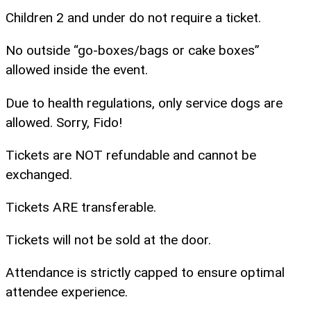
Children 2 and under do not require a ticket.
No outside “go-boxes/bags or cake boxes”
allowed inside the event.
Due to health regulations, only service dogs are
allowed. Sorry, Fido!
Tickets are NOT refundable and cannot be
exchanged.
Tickets ARE transferable.
Tickets will not be sold at the door.
Attendance is strictly capped to ensure optimal
attendee experience.