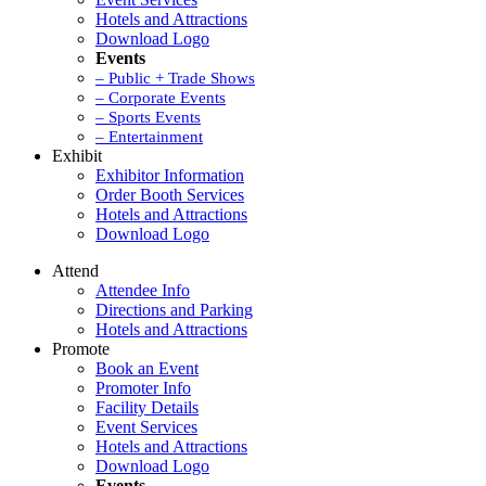
Hotels and Attractions
Download Logo
Events
– Public + Trade Shows
– Corporate Events
– Sports Events
– Entertainment
Exhibit
Exhibitor Information
Order Booth Services
Hotels and Attractions
Download Logo
Attend
Attendee Info
Directions and Parking
Hotels and Attractions
Promote
Book an Event
Promoter Info
Facility Details
Event Services
Hotels and Attractions
Download Logo
Events