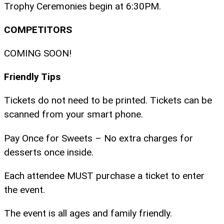
Trophy Ceremonies begin at 6:30PM.
COMPETITORS
COMING SOON!
Friendly Tips
Tickets do not need to be printed. Tickets can be
scanned from your smart phone.
Pay Once for Sweets – No extra charges for
desserts once inside.
Each attendee MUST purchase a ticket to enter
the event.
The event is all ages and family friendly.