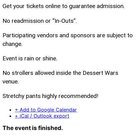
Get your tickets online to guarantee admission.
No readmission or “In-Outs”.
Participating vendors and sponsors are subject to
change.
Event is rain or shine.
No strollers allowed inside the Dessert Wars
venue.
Stretchy pants highly recommended!
+ Add to Google Calendar
+ iCal / Outlook export
The event is finished.