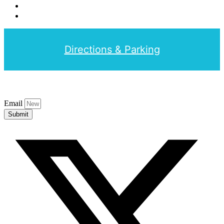
Directions & Parking
Email
Submit