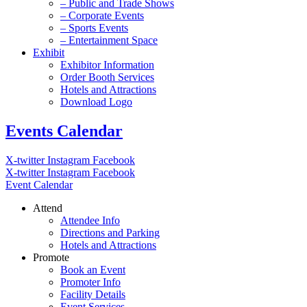
– Public and Trade Shows
– Corporate Events
– Sports Events
– Entertainment Space
Exhibit
Exhibitor Information
Order Booth Services
Hotels and Attractions
Download Logo
Events Calendar
X-twitter
Instagram
Facebook
X-twitter
Instagram
Facebook
Event Calendar
Attend
Attendee Info
Directions and Parking
Hotels and Attractions
Promote
Book an Event
Promoter Info
Facility Details
Event Services