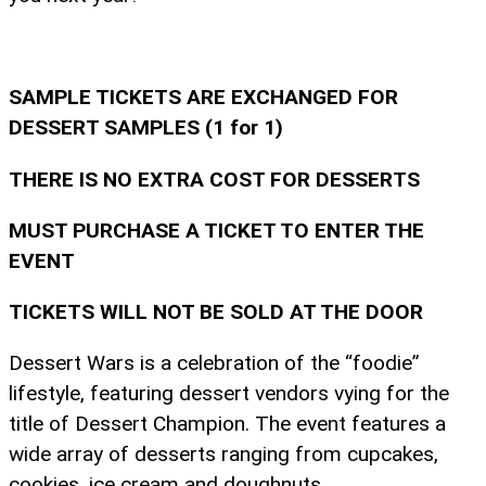
SAMPLE TICKETS ARE EXCHANGED FOR
DESSERT SAMPLES (1 for 1)
THERE IS NO EXTRA COST FOR DESSERTS
MUST PURCHASE A TICKET TO ENTER THE
EVENT
TICKETS WILL NOT BE SOLD AT THE DOOR
Dessert Wars is a celebration of the “foodie”
lifestyle, featuring dessert vendors vying for the
title of Dessert Champion. The event features a
wide array of desserts ranging from cupcakes,
cookies, ice cream and doughnuts.