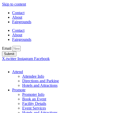
Skip to content
Contact
About
Fairgrounds
Contact
About
Fairgrounds
Email
Submit
X-twitter
Instagram
Facebook
Attend
Attendee Info
Directions and Parking
Hotels and Attractions
Promote
Promoter Info
Book an Event
Facility Details
Event Services
Hotels and Attractions