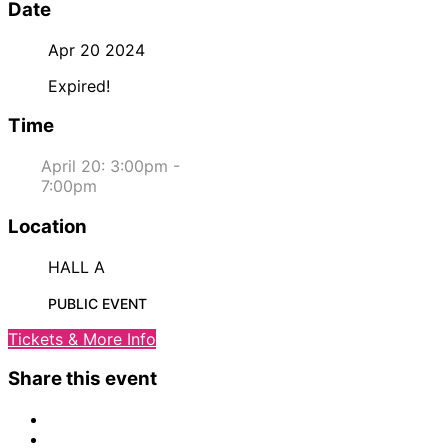
Date
Apr 20 2024
Expired!
Time
April 20: 3:00pm -
7:00pm
Location
HALL A
PUBLIC EVENT
Tickets & More Info
Share this event