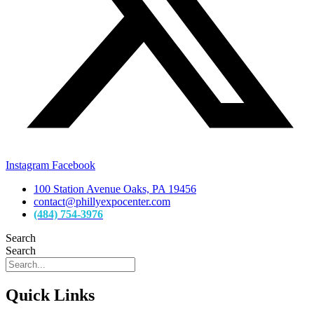
Instagram
Facebook
100 Station Avenue Oaks, PA 19456
contact@phillyexpocenter.com
(484) 754-3976
Search
Search
Quick Links