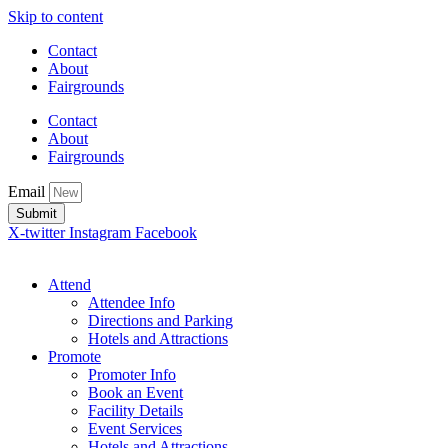
Skip to content
Contact
About
Fairgrounds
Contact
About
Fairgrounds
Email
Submit
X-twitter
Instagram
Facebook
Attend
Attendee Info
Directions and Parking
Hotels and Attractions
Promote
Promoter Info
Book an Event
Facility Details
Event Services
Hotels and Attractions