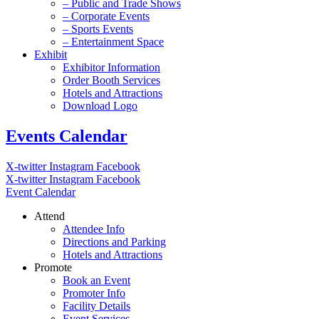
– Public and Trade Shows
– Corporate Events
– Sports Events
– Entertainment Space
Exhibit
Exhibitor Information
Order Booth Services
Hotels and Attractions
Download Logo
Events Calendar
X-twitter
Instagram
Facebook
X-twitter
Instagram
Facebook
Event Calendar
Attend
Attendee Info
Directions and Parking
Hotels and Attractions
Promote
Book an Event
Promoter Info
Facility Details
Event Services