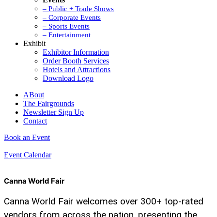
– Public + Trade Shows
– Corporate Events
– Sports Events
– Entertainment
Exhibit
Exhibitor Information
Order Booth Services
Hotels and Attractions
Download Logo
ABout
The Fairgrounds
Newsletter Sign Up
Contact
Book an Event
Event Calendar
Canna World Fair
Canna World Fair welcomes over 300+ top-rated
vendors from across the nation, presenting the