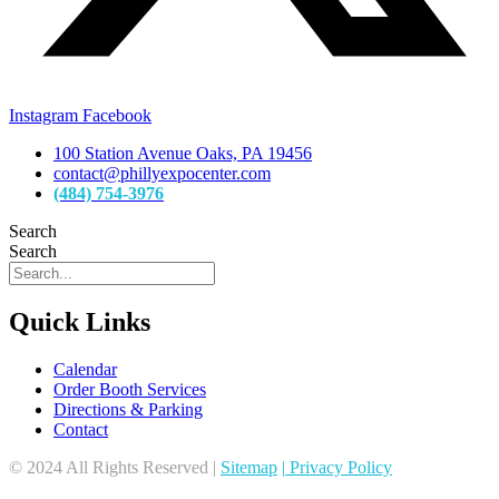
Instagram
Facebook
100 Station Avenue Oaks, PA 19456
contact@phillyexpocenter.com
(484) 754-3976
Search
Search
Quick Links
Calendar
Order Booth Services
Directions & Parking
Contact
© 2024 All Rights Reserved |
Sitemap
|
Privacy Policy