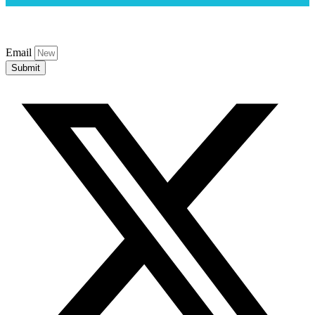
Email
Submit