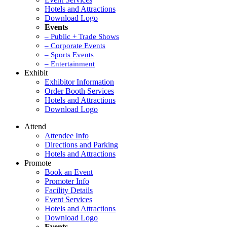
Hotels and Attractions
Download Logo
Events
– Public + Trade Shows
– Corporate Events
– Sports Events
– Entertainment
Exhibit
Exhibitor Information
Order Booth Services
Hotels and Attractions
Download Logo
Attend
Attendee Info
Directions and Parking
Hotels and Attractions
Promote
Book an Event
Promoter Info
Facility Details
Event Services
Hotels and Attractions
Download Logo
Events