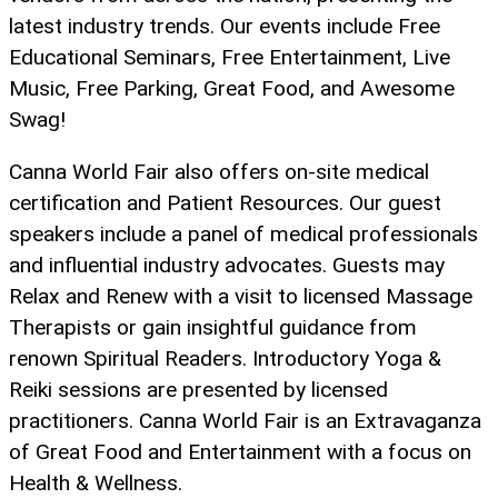
latest industry trends. Our events include Free
Educational Seminars, Free Entertainment, Live
Music, Free Parking, Great Food, and Awesome
Swag!
Canna World Fair also offers on-site medical
certification and Patient Resources. Our guest
speakers include a panel of medical professionals
and influential industry advocates. Guests may
Relax and Renew with a visit to licensed Massage
Therapists or gain insightful guidance from
renown Spiritual Readers. Introductory Yoga &
Reiki sessions are presented by licensed
practitioners. Canna World Fair is an Extravaganza
of Great Food and Entertainment with a focus on
Health & Wellness.