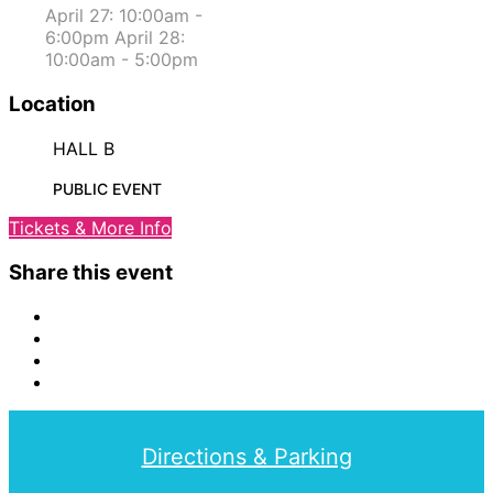
April 27: 10:00am -
6:00pm April 28:
10:00am - 5:00pm
Location
HALL B
PUBLIC EVENT
Tickets & More Info
Share this event
Directions & Parking