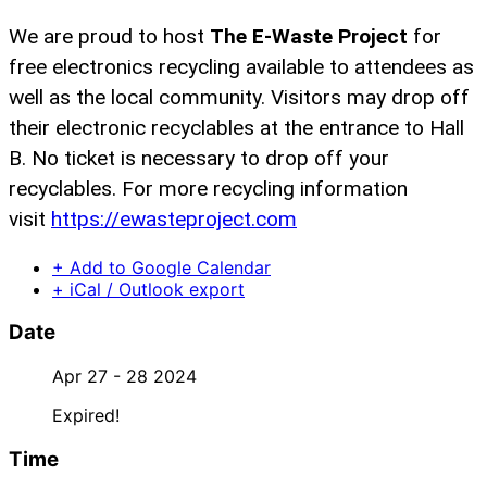
We are proud to host
The E-Waste Project
for
free electronics recycling available to attendees as
well as the local community. Visitors may drop off
their electronic recyclables at the entrance to Hall
B. No ticket is necessary to drop off your
recyclables. For more recycling information
visit
https://ewasteproject.
com
+ Add to Google Calendar
+ iCal / Outlook export
Date
Apr 27 - 28 2024
Expired!
Time