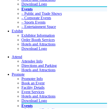
Download Logo
Events
– Public and Trade Shows
– Corporate Events
– Sports Events
– Entertainment Space
Exhibit
Exhibitor Information
Order Booth Services
Hotels and Attractions
Download Logo
Attend
Attendee Info
Directions and Parking
Hotels and Attractions
Promote
Promoter Info
Book an Event
Facility Details
Event Services
Hotels and Attractions
Download Logo
Events