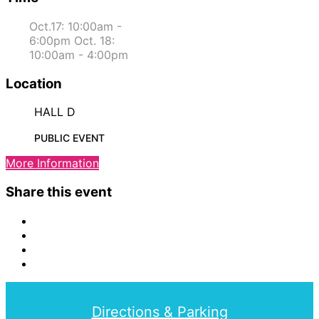
Oct.17: 10:00am -
6:00pm Oct. 18:
10:00am - 4:00pm
Location
HALL D
PUBLIC EVENT
More Information
Share this event
Directions & Parking