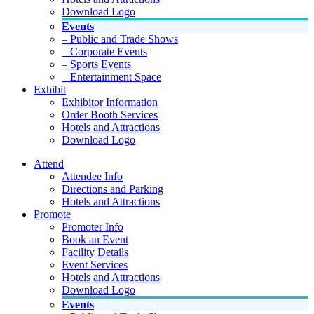
Download Logo
Events
– Public and Trade Shows
– Corporate Events
– Sports Events
– Entertainment Space
Exhibit
Exhibitor Information
Order Booth Services
Hotels and Attractions
Download Logo
Attend
Attendee Info
Directions and Parking
Hotels and Attractions
Promote
Promoter Info
Book an Event
Facility Details
Event Services
Hotels and Attractions
Download Logo
Events