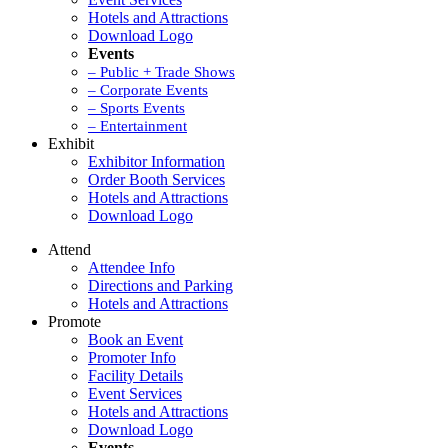
Hotels and Attractions
Download Logo
Events
– Public + Trade Shows
– Corporate Events
– Sports Events
– Entertainment
Exhibit
Exhibitor Information
Order Booth Services
Hotels and Attractions
Download Logo
Attend
Attendee Info
Directions and Parking
Hotels and Attractions
Promote
Book an Event
Promoter Info
Facility Details
Event Services
Hotels and Attractions
Download Logo
Events