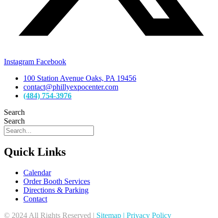
Instagram
Facebook
100 Station Avenue Oaks, PA 19456
contact@phillyexpocenter.com
(484) 754-3976
Search
Search
Quick Links
Calendar
Order Booth Services
Directions & Parking
Contact
© 2024 All Rights Reserved |
Sitemap
|
Privacy Policy