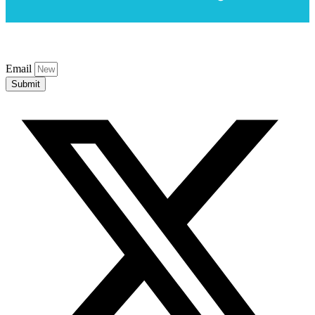
Email
Submit