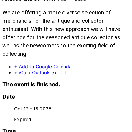
We are offering a more diverse selection of
merchandis for the antique and collector
enthusiast. With this new approach we will have
offerings for the seasoned antique collector as
well as the newcomers to the exciting field of
collecting.
+ Add to Google Calendar
+ iCal / Outlook export
The event is finished.
Date
Oct 17 - 18 2025
Expired!
Time