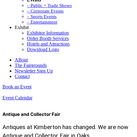
– Public + Trade Shows
– Corporate Events
– Sports Events
– Entertainment
Exhibit
Exhibitor Information
Order Booth Services
Hotels and Attractions
Download Logo
ABout
The Fairgrounds
Newsletter Sign Up
Contact
Book an Event
Event Calendar
Antique and Collector Fair
Antiques at Kimberton has changed. We are now
Antique and Collector Fair in Oaks.