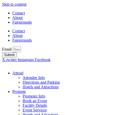
Skip to content
Contact
About
Fairgrounds
Contact
About
Fairgrounds
Email
Submit
X-twitter
Instagram
Facebook
Attend
Attendee Info
Directions and Parking
Hotels and Attractions
Promote
Promoter Info
Book an Event
Facility Details
Event Services
Hotels and Attractions