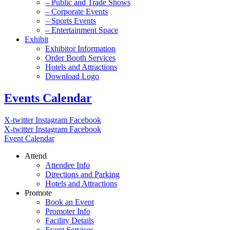
– Public and Trade Shows
– Corporate Events
– Sports Events
– Entertainment Space
Exhibit
Exhibitor Information
Order Booth Services
Hotels and Attractions
Download Logo
Events Calendar
X-twitter
Instagram
Facebook
X-twitter
Instagram
Facebook
Event Calendar
Attend
Attendee Info
Directions and Parking
Hotels and Attractions
Promote
Book an Event
Promoter Info
Facility Details
Event Services