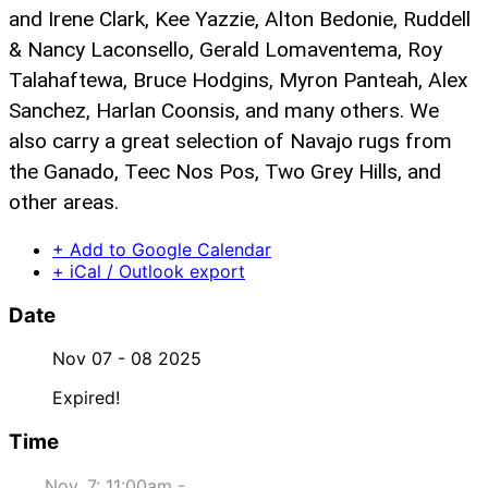
and Irene Clark, Kee Yazzie, Alton Bedonie, Ruddell
& Nancy Laconsello, Gerald Lomaventema, Roy
Talahaftewa, Bruce Hodgins, Myron Panteah, Alex
Sanchez, Harlan Coonsis, and many others. We
also carry a great selection of Navajo rugs from
the Ganado, Teec Nos Pos, Two Grey Hills, and
other areas.
+ Add to Google Calendar
+ iCal / Outlook export
Date
Nov 07 - 08 2025
Expired!
Time
Nov. 7: 11:00am -