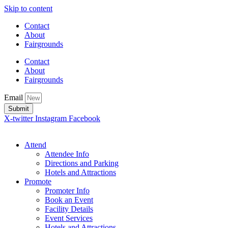
Skip to content
Contact
About
Fairgrounds
Contact
About
Fairgrounds
Email
Submit
X-twitter
Instagram
Facebook
Attend
Attendee Info
Directions and Parking
Hotels and Attractions
Promote
Promoter Info
Book an Event
Facility Details
Event Services
Hotels and Attractions