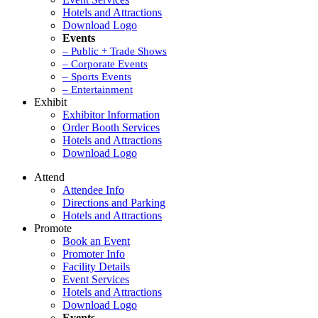
Hotels and Attractions
Download Logo
Events
– Public + Trade Shows
– Corporate Events
– Sports Events
– Entertainment
Exhibit
Exhibitor Information
Order Booth Services
Hotels and Attractions
Download Logo
Attend
Attendee Info
Directions and Parking
Hotels and Attractions
Promote
Book an Event
Promoter Info
Facility Details
Event Services
Hotels and Attractions
Download Logo
Events