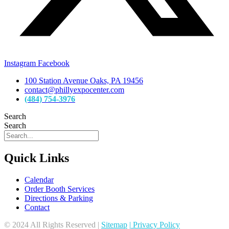
Instagram
Facebook
100 Station Avenue Oaks, PA 19456
contact@phillyexpocenter.com
(484) 754-3976
Search
Search
Quick Links
Calendar
Order Booth Services
Directions & Parking
Contact
© 2024 All Rights Reserved |
Sitemap
|
Privacy Policy