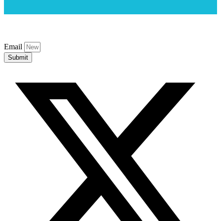
Email
Submit