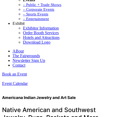
– Public + Trade Shows
– Corporate Events
– Sports Events
– Entertainment
Exhibit
Exhibitor Information
Order Booth Services
Hotels and Attractions
Download Logo
ABout
The Fairgrounds
Newsletter Sign Up
Contact
Book an Event
Event Calendar
Americana Indian Jewelry and Art Sale
Native American and Southwest