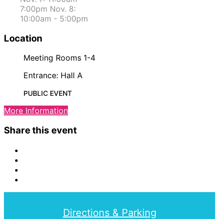
7:00pm Nov. 8:
10:00am - 5:00pm
Location
Meeting Rooms 1-4
Entrance: Hall A
PUBLIC EVENT
More Information
Share this event
Directions & Parking