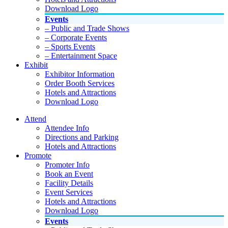
Download Logo
Events
– Public and Trade Shows
– Corporate Events
– Sports Events
– Entertainment Space
Exhibit
Exhibitor Information
Order Booth Services
Hotels and Attractions
Download Logo
Attend
Attendee Info
Directions and Parking
Hotels and Attractions
Promote
Promoter Info
Book an Event
Facility Details
Event Services
Hotels and Attractions
Download Logo
Events