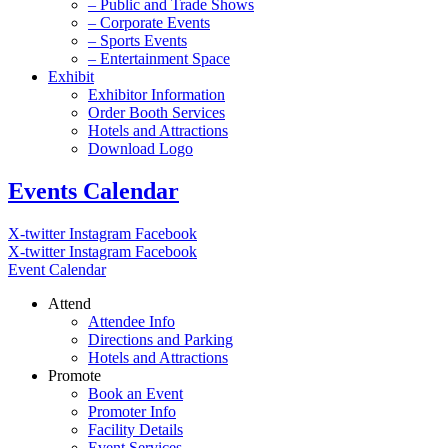
– Public and Trade Shows
– Corporate Events
– Sports Events
– Entertainment Space
Exhibit
Exhibitor Information
Order Booth Services
Hotels and Attractions
Download Logo
Events Calendar
X-twitter
Instagram
Facebook
X-twitter
Instagram
Facebook
Event Calendar
Attend
Attendee Info
Directions and Parking
Hotels and Attractions
Promote
Book an Event
Promoter Info
Facility Details
Event Services