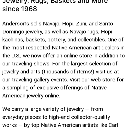
Jewelry, Rugs, Baskets and More
since 1968
Anderson’s sells Navajo, Hopi, Zuni, and Santo
Domingo jewelry, as well as Navajo rugs, Hopi
kachinas, baskets, pottery, and collectibles. One of
the most respected Native American art dealers in
the U.S., we now offer an online store in addition to
our traveling shows. For the largest selection of
jewelry and arts (thousands of items!) visit us at
our traveling gallery events. Visit our web store for
a sampling of exclusive offerings of Native
American jewelry online.
We carry a large variety of jewelry — from
everyday pieces to high-end collector-quality
works — by top Native American artists like Carl