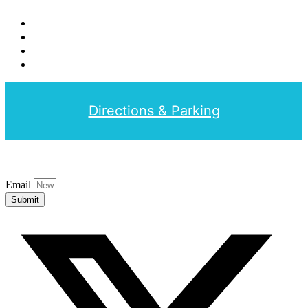
Directions & Parking
Email
Submit