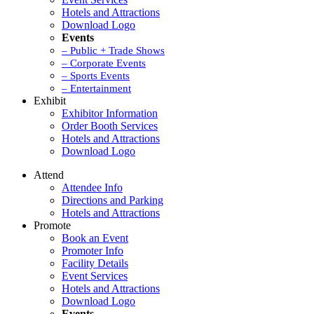
Hotels and Attractions
Download Logo
Events
– Public + Trade Shows
– Corporate Events
– Sports Events
– Entertainment
Exhibit
Exhibitor Information
Order Booth Services
Hotels and Attractions
Download Logo
Attend
Attendee Info
Directions and Parking
Hotels and Attractions
Promote
Book an Event
Promoter Info
Facility Details
Event Services
Hotels and Attractions
Download Logo
Events