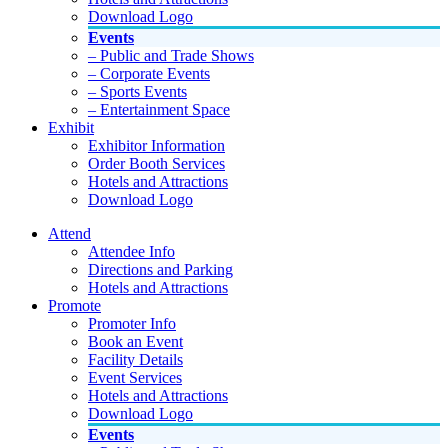
Download Logo
Events
– Public and Trade Shows
– Corporate Events
– Sports Events
– Entertainment Space
Exhibit
Exhibitor Information
Order Booth Services
Hotels and Attractions
Download Logo
Attend
Attendee Info
Directions and Parking
Hotels and Attractions
Promote
Promoter Info
Book an Event
Facility Details
Event Services
Hotels and Attractions
Download Logo
Events