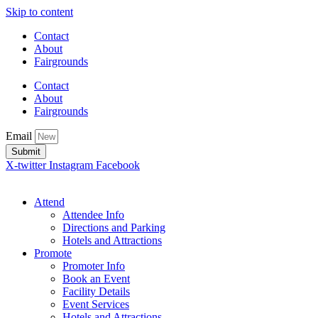
Skip to content
Contact
About
Fairgrounds
Contact
About
Fairgrounds
Email
Submit
X-twitter
Instagram
Facebook
Attend
Attendee Info
Directions and Parking
Hotels and Attractions
Promote
Promoter Info
Book an Event
Facility Details
Event Services
Hotels and Attractions