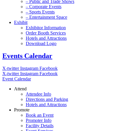
– Public and Trade Shows
– Corporate Events
– Sports Events
– Entertainment Space
Exhibit
Exhibitor Information
Order Booth Services
Hotels and Attractions
Download Logo
Events Calendar
X-twitter
Instagram
Facebook
X-twitter
Instagram
Facebook
Event Calendar
Attend
Attendee Info
Directions and Parking
Hotels and Attractions
Promote
Book an Event
Promoter Info
Facility Details
Event Services