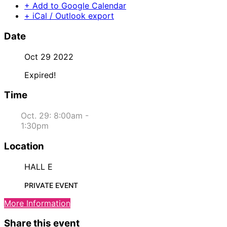
+ Add to Google Calendar
+ iCal / Outlook export
Date
Oct 29 2022
Expired!
Time
Oct. 29: 8:00am -
1:30pm
Location
HALL E
PRIVATE EVENT
More Information
Share this event