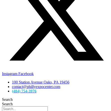
Instagram
Facebook
100 Station Avenue Oaks, PA 19456
contact@phillyexpocenter.com
(484) 754-3976
Search
Search