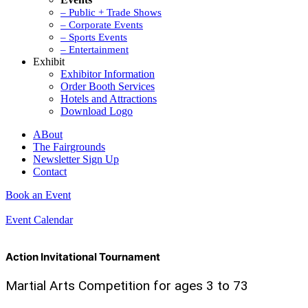
– Public + Trade Shows
– Corporate Events
– Sports Events
– Entertainment
Exhibit
Exhibitor Information
Order Booth Services
Hotels and Attractions
Download Logo
ABout
The Fairgrounds
Newsletter Sign Up
Contact
Book an Event
Event Calendar
Action Invitational Tournament
Martial Arts Competition for ages 3 to 73